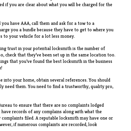
d if you are clear about what you will be charged for the
d you have AAA, call them and ask for a tow to a
harge you a bundle because they have to get to where you
ss to your vehicle for a lot less money.
ng trust in your potential locksmith is the number of
so, check that they’ve been set up in the same location too.
sings that you’ve found the best locksmith in the business
n!
me into your home, obtain several references. You should
lly need them. You need to find a trustworthy, quality pro,
Bureau to ensure that there are no complaints lodged
l have records of any complains along with what the
 complaints filed. A reputable locksmith may have one or
owever, if numerous complaints are recorded, look