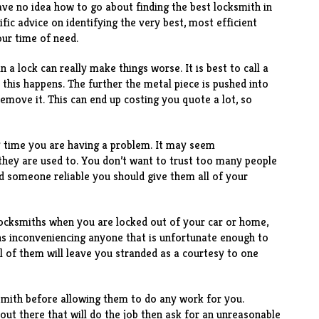
have no idea how to go about finding the best locksmith in
fic advice on identifying the very best, most efficient
our time of need.
n a lock can really make things worse. It is best to call a
this happens. The further the metal piece is pushed into
 remove it. This can end up costing you quote a lot, so
y time you are having a problem. It may seem
they are used to. You don’t want to trust too many people
ind someone reliable you should give them all of your
 locksmiths when you are locked out of your car or home,
ans inconveniencing anyone that is unfortunate enough to
ll of them will leave you stranded as a courtesy to one
mith before allowing them to do any work for you.
out there that will do the job then ask for an unreasonable