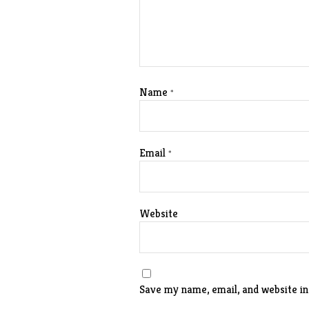
Name
*
Email
*
Website
Save my name, email, and website in