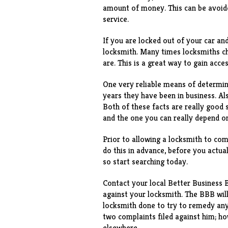
amount of money. This can be avoide
service.
If you are locked out of your car an
locksmith. Many times locksmiths c
are. This is a great way to gain acce
One very reliable means of determini
years they have been in business. Al
Both of these facts are really good 
and the one you can really depend o
Prior to allowing a locksmith to co
do this in advance, before you actua
so start searching today.
Contact your local Better Business 
against your locksmith. The BBB wil
locksmith done to try to remedy any
two complaints filed against him; h
elsewhere.