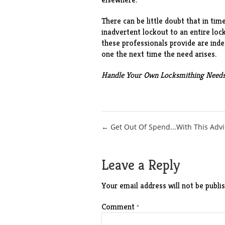
There can be little doubt that in tim
inadvertent lockout to an entire loc
these professionals provide are inde
one the next time the need arises.
Handle Your Own Locksmithing Need
Post
← Get Out Of Spend...With This Advi
navigation
Leave a Reply
Your email address will not be publis
Comment
*