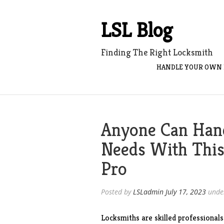
Skip
to
LSL Blog
content
Finding The Right Locksmith
HANDLE YOUR OWN 
Anyone Can Han
Needs With This
Pro
Posted by
LSLadmin
July 17, 2023
unde
Locksmiths are skilled professionals