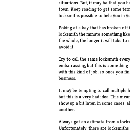
situations. But, it may be that you 
town. Keep reading to get some terri
locksmiths possible to help you in y
Poking at a key that has broken off i
locksmith the minute something like 
the whole, the longer it will take to
avoid it.
Try to call the same locksmith ever
embarrassing, but this is something 
with this kind of job, so once you f
business.
It may be tempting to call multiple
but this is a very bad idea. This me
show up a bit later. In some cases, a
another.
Always get an estimate from a locks
Unfortunately, there are locksmiths 