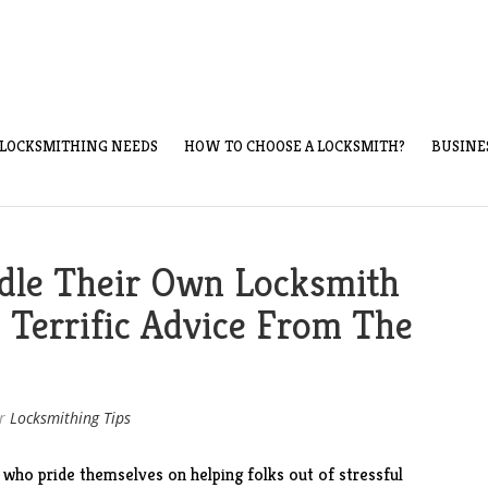
LOCKSMITHING NEEDS
HOW TO CHOOSE A LOCKSMITH?
BUSINE
dle Their Own Locksmith
 Terrific Advice From The
r
Locksmithing Tips
 who pride themselves on helping folks out of stressful