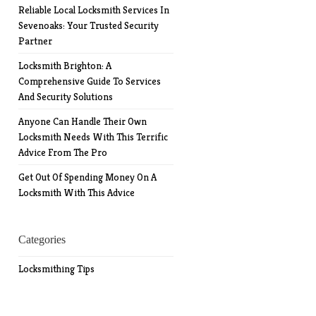
Reliable Local Locksmith Services In
Sevenoaks: Your Trusted Security
Partner
Locksmith Brighton: A
Comprehensive Guide To Services
And Security Solutions
Anyone Can Handle Their Own
Locksmith Needs With This Terrific
Advice From The Pro
Get Out Of Spending Money On A
Locksmith With This Advice
Categories
Locksmithing Tips