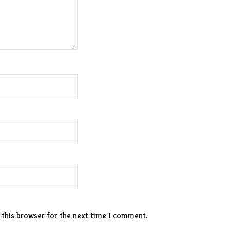
 this browser for the next time I comment.