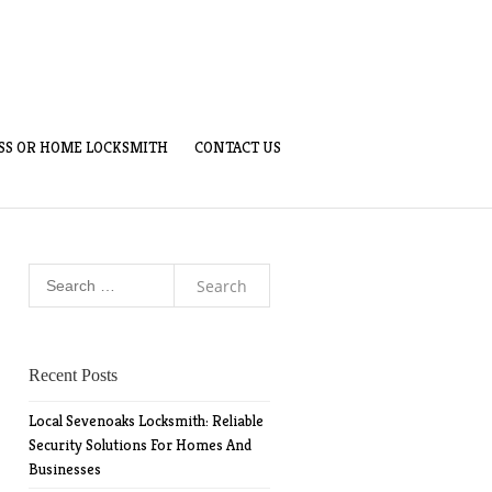
SS OR HOME LOCKSMITH
CONTACT US
Search
for:
Recent Posts
Local Sevenoaks Locksmith: Reliable
Security Solutions For Homes And
Businesses