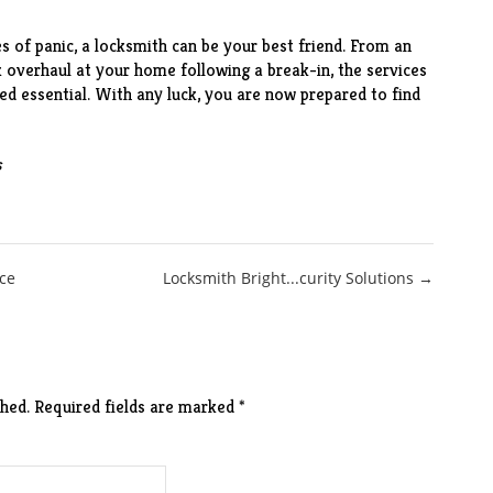
es of panic, a locksmith can be your best friend. From an
k overhaul at your home following a break-in, the services
ed essential. With any luck, you are now prepared to find
s
ce
Locksmith Bright...curity Solutions →
hed.
Required fields are marked
*